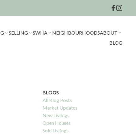
NG
SELLING
SWHA
NEIGHBOURHOODS
ABOUT
BLOG
BLOGS
All Blog Posts
Market Updates
New Listings
Open Houses
Sold Listings