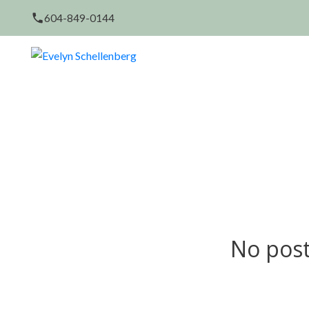
604-849-0144
No post