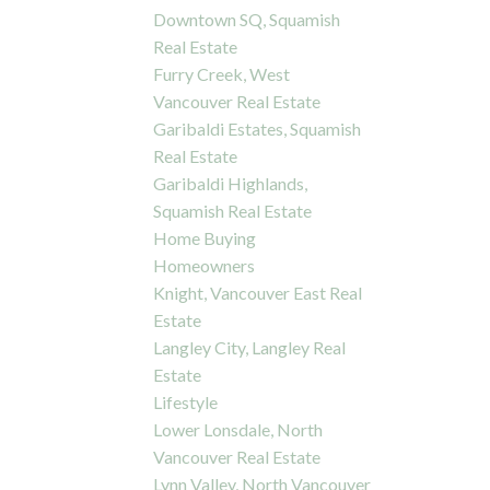
Downtown SQ, Squamish
Real Estate
Furry Creek, West
Vancouver Real Estate
Garibaldi Estates, Squamish
Real Estate
Garibaldi Highlands,
Squamish Real Estate
Home Buying
Homeowners
Knight, Vancouver East Real
Estate
Langley City, Langley Real
Estate
Lifestyle
Lower Lonsdale, North
Vancouver Real Estate
Lynn Valley, North Vancouver