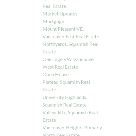
Real Estate
Market Updates
Mortgage
Mount Pleasant VE,
Vancouver East Real Estate
Northyards, Squamish Real
Estate
Oakridge VW, Vancouver
West Real Estate
Open House
Plateau, Squamish Real
Estate
University Highlands,
Squamish Real Estate
Valleycliffe, Squamish Real
Estate
Vancouver Heights, Burnaby
North Real Estate