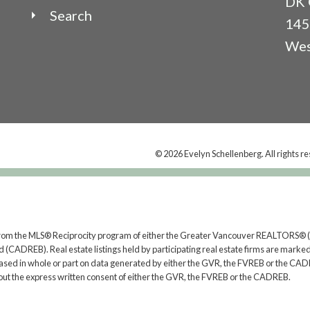
DK 
Search
145
Wes
© 2026 Evelyn Schellenberg. All rights r
rt from the MLS® Reciprocity program of either the Greater Vancouver REALTORS® (
 (CADREB). Real estate listings held by participating real estate firms are marked
s based in whole or part on data generated by either the GVR, the FVREB or the CAD
ut the express written consent of either the GVR, the FVREB or the CADREB.