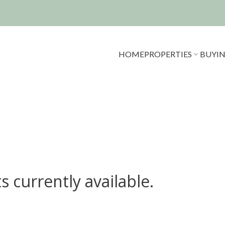
HOME
PROPERTIES
BUYI
s currently available.