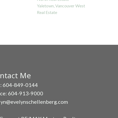
Yaletown, Vancouver West
Real Estate
ntact Me
l: 604-849-0144
ice: 604-913-9000
lyn@evelynschellenberg.com