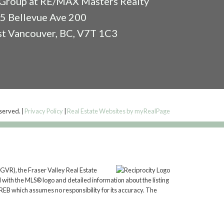
Group at RE/MAX Masters Realty
5 Bellevue Ave 200
t Vancouver, BC, V7T 1C3
eserved. |
Privacy Policy
|
Real Estate Websites by myRealPage
GVR), the Fraser Valley Real Estate
 with the MLS® logo and detailed information about the listing
REB which assumes no responsibility for its accuracy. The