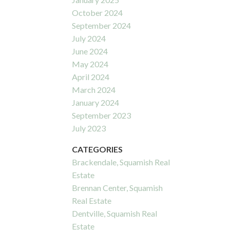
October 2024
September 2024
July 2024
June 2024
May 2024
April 2024
March 2024
January 2024
September 2023
July 2023
CATEGORIES
Brackendale, Squamish Real
Estate
Brennan Center, Squamish
Real Estate
Dentville, Squamish Real
Estate