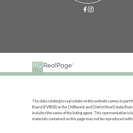
The data relating to real estate on this website comes in pa
Board (FVREB) or the Chilliwack and District Real Estate Board
includes the name of the listing agent. This representation i
materials contained on this page may not be reproduced witho