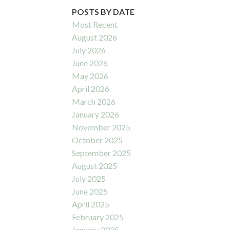
POSTS BY DATE
Most Recent
August 2026
July 2026
June 2026
May 2026
April 2026
March 2026
January 2026
November 2025
October 2025
September 2025
August 2025
July 2025
June 2025
April 2025
February 2025
January 2025