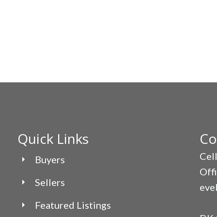
Quick Links
Co
Cel
Buyers
Off
Sellers
eve
Featured Listings