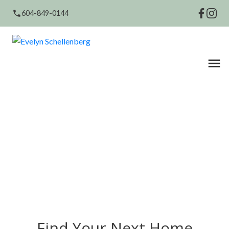
604-849-0144
Find Your Next Home