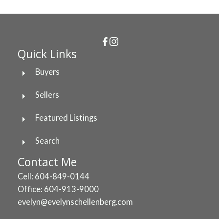
Quick Links
Buyers
Sellers
Featured Listings
Search
Contact Me
Cell: 604-849-0144
Office: 604-913-9000
evelyn@evelynschellenberg.com