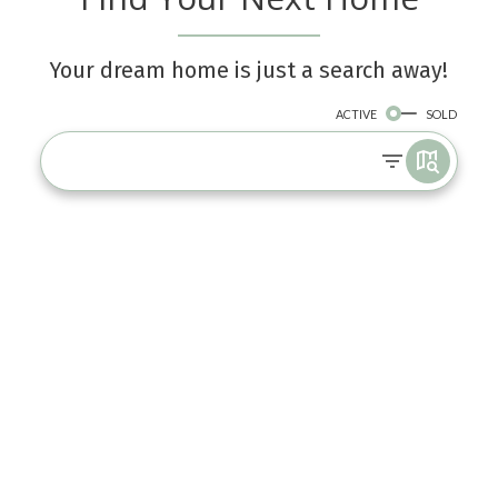
Your dream home is just a search away!
ACTIVE
SOLD