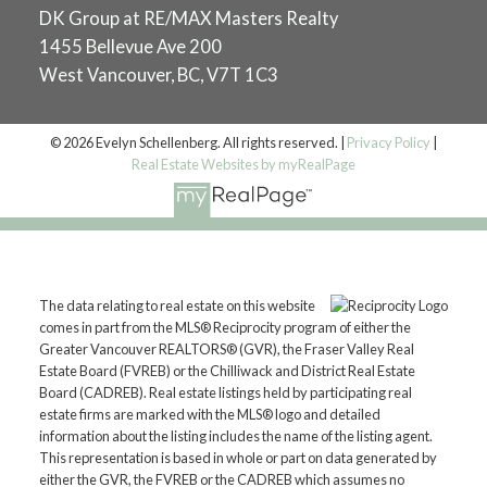
DK Group at RE/MAX Masters Realty
1455 Bellevue Ave 200
West Vancouver, BC, V7T 1C3
© 2026 Evelyn Schellenberg. All rights reserved. |
Privacy Policy
|
Real Estate Websites by myRealPage
The data relating to real estate on this website
comes in part from the MLS® Reciprocity program of either the
Greater Vancouver REALTORS® (GVR), the Fraser Valley Real
Estate Board (FVREB) or the Chilliwack and District Real Estate
Board (CADREB). Real estate listings held by participating real
estate firms are marked with the MLS® logo and detailed
information about the listing includes the name of the listing agent.
This representation is based in whole or part on data generated by
either the GVR, the FVREB or the CADREB which assumes no