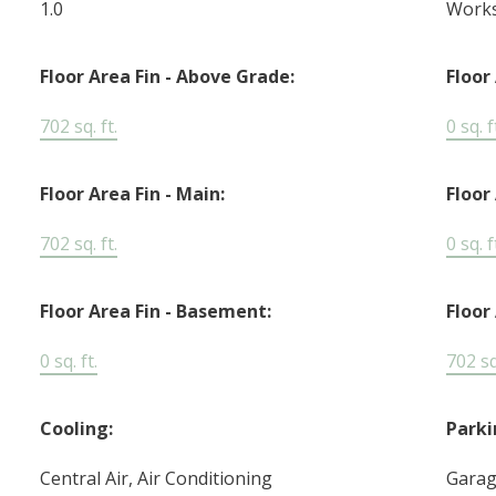
1.0
Work
Floor Area Fin - Above Grade:
Floor
702 sq. ft.
0 sq. f
Floor Area Fin - Main:
Floor
702 sq. ft.
0 sq. f
Floor Area Fin - Basement:
Floor 
0 sq. ft.
702 sq.
Cooling:
Parki
Central Air, Air Conditioning
Garag