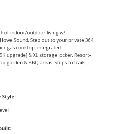
 of indoor/outdoor living w/
 Howe Sound. Step out to your private 364
rner gas cooktop, integrated
$5K upgrade] & XL storage locker. Resort-
top garden & BBQ areas. Steps to trails,
Style:
evel
built: