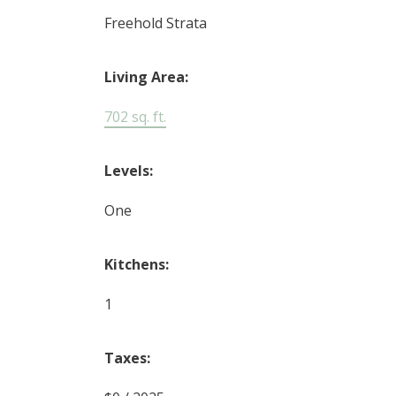
Freehold Strata
Living Area:
702 sq. ft.
Levels:
One
Kitchens:
1
Taxes: