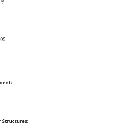
ny
305
ment:
 Structures: