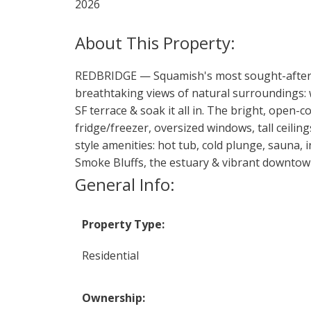
2026
REDBRIDGE — Squamish's most sought-after w
breathtaking views of natural surroundings:
SF terrace & soak it all in. The bright, open-
fridge/freezer, oversized windows, tall ceili
style amenities: hot tub, cold plunge, sauna, 
Smoke Bluffs, the estuary & vibrant downtown
General Info:
Property Type:
Residential
Ownership: