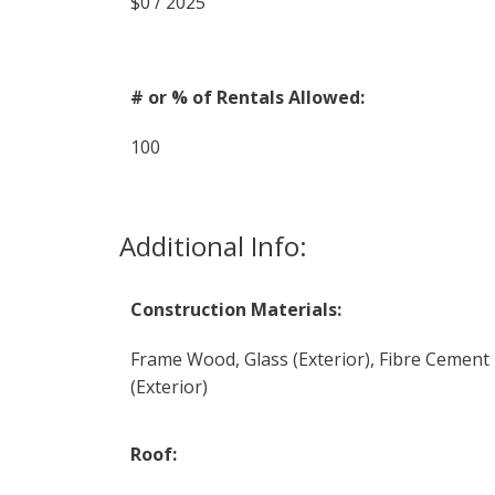
$0 / 2025
# or % of Rentals Allowed:
100
Additional Info:
Construction Materials:
Frame Wood, Glass (Exterior), Fibre Cement
(Exterior)
Roof: