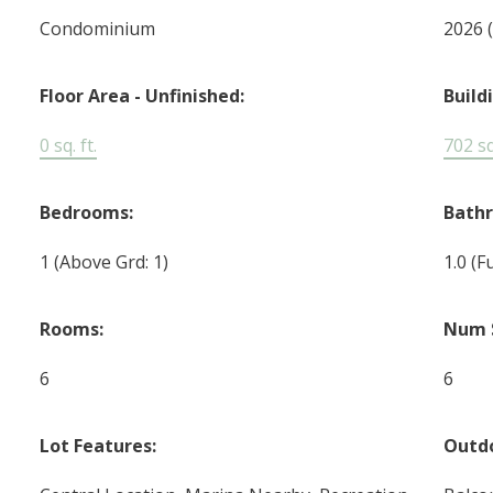
Condominium
2026
Floor Area - Unfinished:
Build
0 sq. ft.
702 sq.
Bedrooms:
Bath
1
(Above Grd: 1)
1.0
(Fu
Rooms:
Num 
6
6
Lot Features:
Outdo