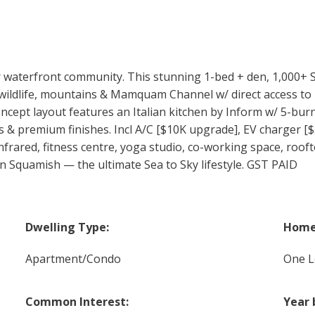
aterfront community. This stunning 1-bed + den, 1,000+ SF
 wildlife, mountains & Mamquam Channel w/ direct access to
concept layout features an Italian kitchen by Inform w/ 5-bu
ngs & premium finishes. Incl A/C [$10K upgrade], EV charger [
infrared, fitness centre, yoga studio, co-working space, roof
 Squamish — the ultimate Sea to Sky lifestyle. GST PAID
Dwelling Type:
Home 
Apartment/Condo
One L
Common Interest:
Year 