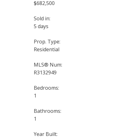
$682,500
Sold in:
5 days
Prop. Type:
Residential
MLS® Num:
R3132949
Bedrooms:
1
Bathrooms:
1
Year Built: