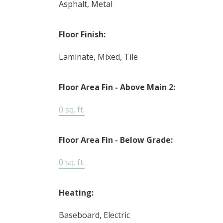
Asphalt, Metal
Floor Finish:
Laminate, Mixed, Tile
Floor Area Fin - Above Main 2:
0 sq. ft.
Floor Area Fin - Below Grade:
0 sq. ft.
Heating:
Baseboard, Electric