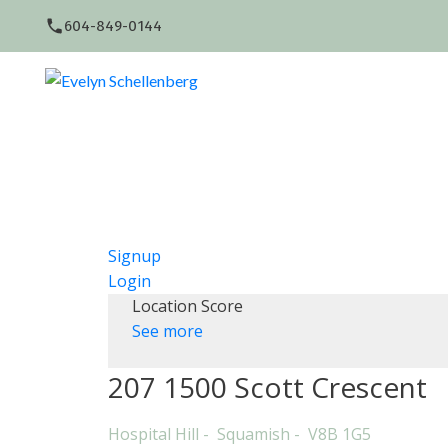
604-849-0144
Signup
Login
Location Score
See more
207 1500 Scott Crescent
Hospital Hill
Squamish
V8B 1G5