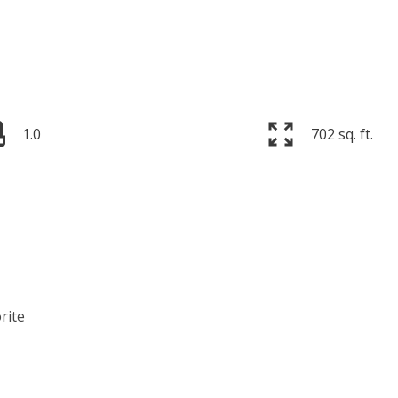
1.0
702 sq. ft.