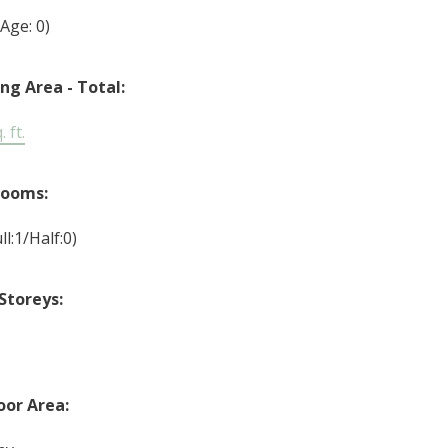
(Age: 0)
ing Area - Total:
 ft.
rooms:
ll:1/Half:0)
Storeys:
or Area: