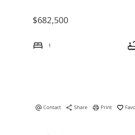
$682,500
1