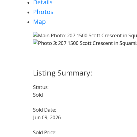
Details
Photos
Map
Status:
Sold
Sold Date:
Jun 09, 2026
Sold Price: