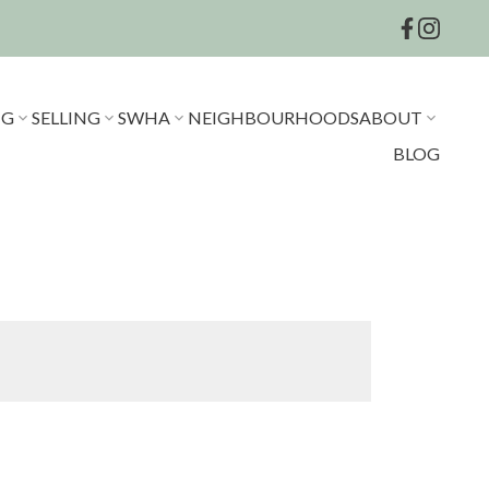
NG
SELLING
SWHA
NEIGHBOURHOODS
ABOUT
BLOG