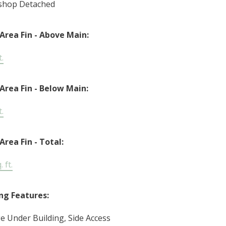
shop Detached
 Area Fin - Above Main:
t.
 Area Fin - Below Main:
t.
Area Fin - Total:
 ft.
ng Features:
e Under Building, Side Access