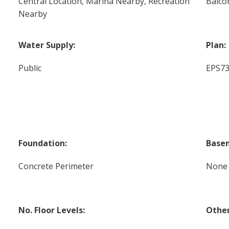
Central Location, Marina Nearby, Recreation
Balco
Nearby
Water Supply:
Plan:
Public
EPS7
Foundation:
Base
Concrete Perimeter
None
No. Floor Levels:
Other