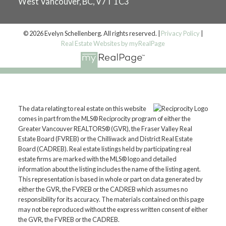
West Vancouver, BC, V7T 1C3
© 2026 Evelyn Schellenberg. All rights reserved. |
Privacy Policy
|
Real Estate Websites by myRealPage
The data relating to real estate on this website
comes in part from the MLS® Reciprocity program of either the
Greater Vancouver REALTORS® (GVR), the Fraser Valley Real
Estate Board (FVREB) or the Chilliwack and District Real Estate
Board (CADREB). Real estate listings held by participating real
estate firms are marked with the MLS® logo and detailed
information about the listing includes the name of the listing agent.
This representation is based in whole or part on data generated by
either the GVR, the FVREB or the CADREB which assumes no
responsibility for its accuracy. The materials contained on this page
may not be reproduced without the express written consent of either
the GVR, the FVREB or the CADREB.