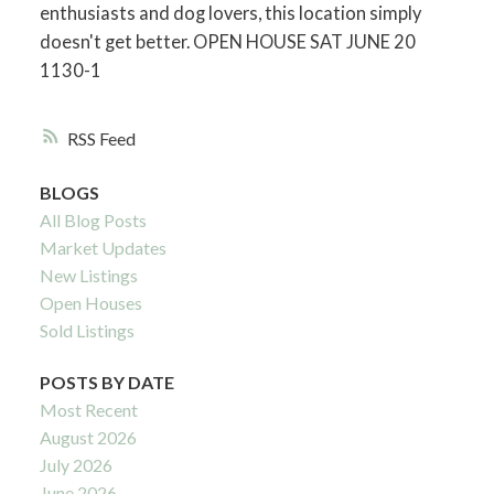
enthusiasts and dog lovers, this location simply
doesn't get better. OPEN HOUSE SAT JUNE 20
1130-1
RSS
BLOGS
All Blog Posts
Market Updates
New Listings
Open Houses
Sold Listings
POSTS BY DATE
Most Recent
August 2026
July 2026
June 2026