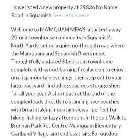
I have listed a new property at 39836 No Name
Road in Squamish.
See details here
Welcome to MA'MQUAM MEWS-a tucked-away
20-unit townhouse community in Squamish's
North Yards, set on a quiet no-through road where
the Mamquam and Squamish Rivers meet.
Thoughtfully updated 3 bedroom townhome
complete with wood-burning fireplace on to enjoy
on crisp mountain evenings, then step out to your
large backyard - including spacious storage shed
for all your gear. A short path at the end of the
complex leads directly to stunning river beaches
with breathtaking mountain views - perfect for
hiking, fishing, or lazy afternoons in the sun. Walk to
Brennan Park Rec Centre, Mamquam Elementary,
Garibaldi Village, and endless trails. For outdoor