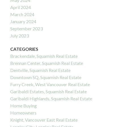
May 2024
April 2024
March 2024
January 2024
September 2023
July 2023
CATEGORIES
Brackendale, Squamish Real Estate
Brennan Center, Squamish Real Estate
Dentville, Squamish Real Estate
Downtown SQ, Squamish Real Estate
Furry Creek, West Vancouver Real Estate
Garibaldi Estates, Squamish Real Estate
Garibaldi Highlands, Squamish Real Estate
Home Buying
Homeowners
Knight, Vancouver East Real Estate
Langley City, Langley Real Estate