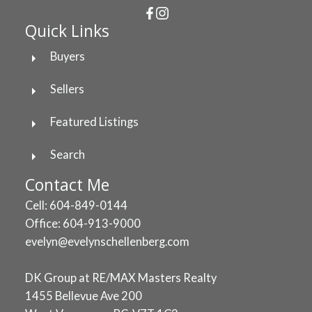
Quick Links
Buyers
Sellers
Featured Listings
Search
Contact Me
Cell: 604-849-0144
Office: 604-913-9000
evelyn@evelynschellenberg.com
DK Group at RE/MAX Masters Realty
1455 Bellevue Ave 200