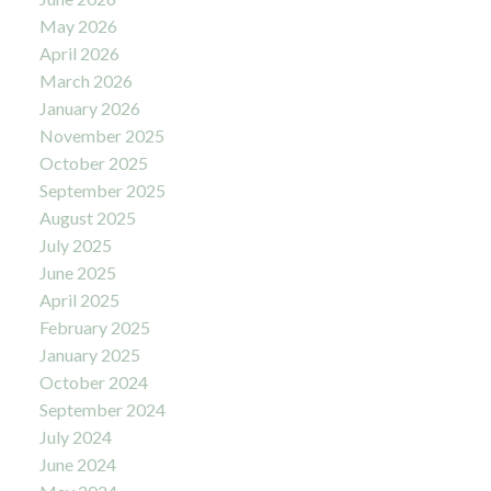
May 2026
April 2026
March 2026
January 2026
November 2025
October 2025
September 2025
August 2025
July 2025
June 2025
April 2025
February 2025
January 2025
October 2024
September 2024
July 2024
June 2024