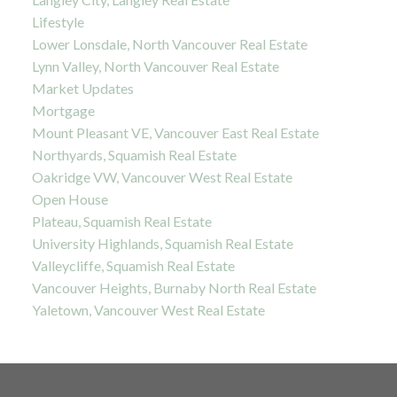
Lifestyle
Lower Lonsdale, North Vancouver Real Estate
Lynn Valley, North Vancouver Real Estate
Market Updates
Mortgage
Mount Pleasant VE, Vancouver East Real Estate
Northyards, Squamish Real Estate
Oakridge VW, Vancouver West Real Estate
Open House
Plateau, Squamish Real Estate
University Highlands, Squamish Real Estate
Valleycliffe, Squamish Real Estate
Vancouver Heights, Burnaby North Real Estate
Yaletown, Vancouver West Real Estate