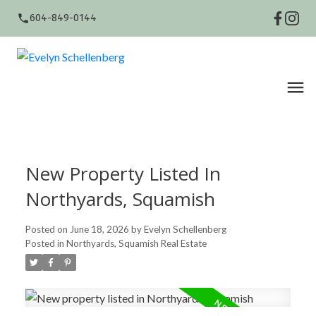
604-849-0144
New Property Listed In
Northyards, Squamish
Posted on
June 18, 2026
by
Evelyn Schellenberg
Posted in
Northyards, Squamish Real Estate