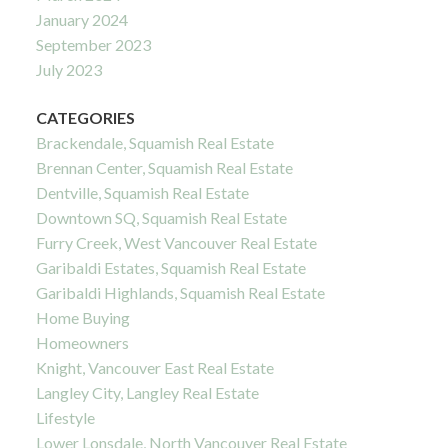
January 2024
September 2023
July 2023
CATEGORIES
Brackendale, Squamish Real Estate
Brennan Center, Squamish Real Estate
Dentville, Squamish Real Estate
Downtown SQ, Squamish Real Estate
Furry Creek, West Vancouver Real Estate
Garibaldi Estates, Squamish Real Estate
Garibaldi Highlands, Squamish Real Estate
Home Buying
Homeowners
Knight, Vancouver East Real Estate
Langley City, Langley Real Estate
Lifestyle
Lower Lonsdale, North Vancouver Real Estate