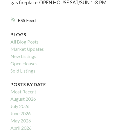
gas fireplace. OPEN HOUSE SAT/SUN 1-3 PM
RSS
BLOGS
All Blog Posts
Market Updates
New Listings
Open Houses
Sold Listings
POSTS BY DATE
Most Recent
August 2026
July 2026
June 2026
May 2026
April 2026