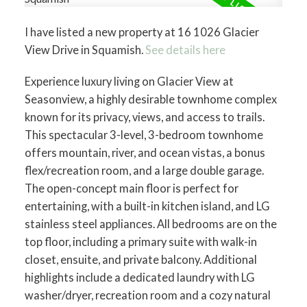
I have listed a new property at 16 1026 Glacier
View Drive in Squamish.
See details here
Experience luxury living on Glacier View at
Seasonview, a highly desirable townhome complex
known for its privacy, views, and access to trails.
This spectacular 3-level, 3-bedroom townhome
offers mountain, river, and ocean vistas, a bonus
flex/recreation room, and a large double garage.
The open-concept main floor is perfect for
entertaining, with a built-in kitchen island, and LG
stainless steel appliances. All bedrooms are on the
top floor, including a primary suite with walk-in
closet, ensuite, and private balcony. Additional
highlights include a dedicated laundry with LG
washer/dryer, recreation room and a cozy natural