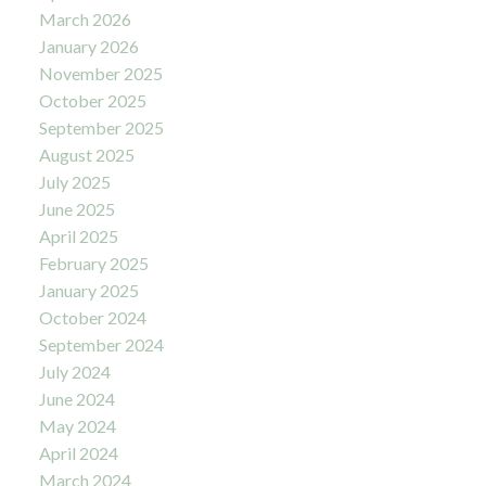
March 2026
January 2026
November 2025
October 2025
September 2025
August 2025
July 2025
June 2025
April 2025
February 2025
January 2025
October 2024
September 2024
July 2024
June 2024
May 2024
April 2024
March 2024