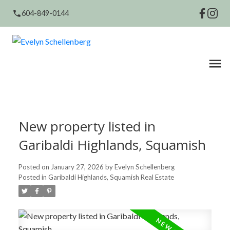
604-849-0144
New property listed in
Garibaldi Highlands, Squamish
Posted on
January 27, 2026
by
Evelyn Schellenberg
Posted in
Garibaldi Highlands, Squamish Real Estate