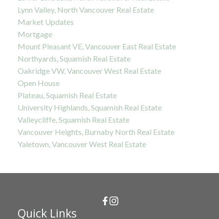
Lynn Valley, North Vancouver Real Estate
Market Updates
Mortgage
Mount Pleasant VE, Vancouver East Real Estate
Northyards, Squamish Real Estate
Oakridge VW, Vancouver West Real Estate
Open House
Plateau, Squamish Real Estate
University Highlands, Squamish Real Estate
Valleycliffe, Squamish Real Estate
Vancouver Heights, Burnaby North Real Estate
Yaletown, Vancouver West Real Estate
Quick Links