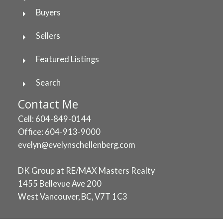
Buyers
Sellers
Featured Listings
Search
Contact Me
Cell: 604-849-0144
Office: 604-913-9000
evelyn@evelynschellenberg.com
DK Group at RE/MAX Masters Realty
1455 Bellevue Ave 200
West Vancouver, BC, V7T 1C3