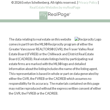
© 2026 Evelyn Schellenberg. All rights reserved. |
Privacy Policy
|
Real Estate Websites by myRealPage
The data relating to real estate on this website
comes in part from the MLS® Reciprocity program of either the
Greater Vancouver REALTORS® (GVR), the Fraser Valley Real
Estate Board (FVREB) or the Chilliwack and District Real Estate
Board (CADREB). Real estate listings held by participating real
estate firms are marked with the MLS® logo and detailed
information about the listing includes the name of the listing agent.
This representation is based in whole or part on data generated by
either the GVR, the FVREB or the CADREB which assumes no
responsibility for its accuracy. The materials contained on this page
may not be reproduced without the express written consent of either
the GVR, the FVREB or the CADREB.