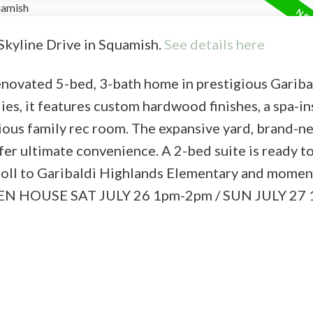
 Skyline Drive in Squamish.
See details here
 renovated 5-bed, 3-bath home in prestigious Gariba
es, it features custom hardwood finishes, a spa-in
ious family rec room. The expansive yard, brand-n
er ultimate convenience. A 2-bed suite is ready to
stroll to Garibaldi Highlands Elementary and mome
s. OPEN HOUSE SAT JULY 26 1pm-2pm / SUN JULY 2