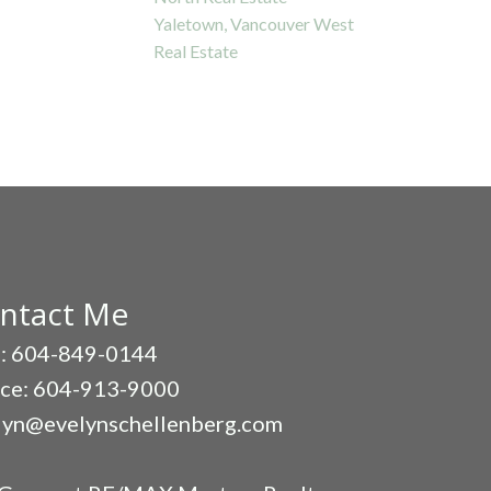
Yaletown, Vancouver West
Real Estate
ntact Me
l: 604-849-0144
ice: 604-913-9000
lyn@evelynschellenberg.com