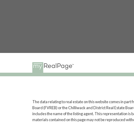
The data relating to real estate on this website comes in pa
Board (FVREB) or the Chilliwack and District Real Estate Board
includes the name of the listing agent. This representation i
materials contained on this page may not be reproduced witho