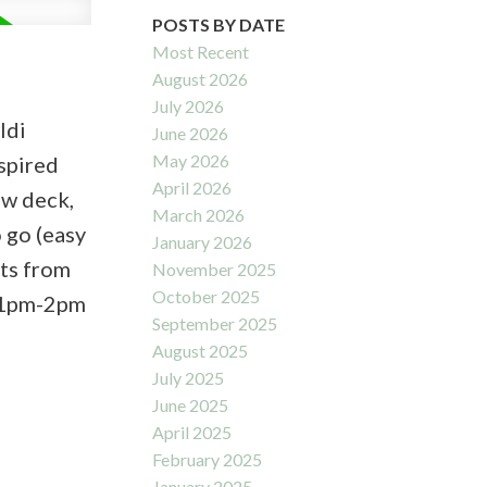
POSTS BY DATE
Most Recent
August 2026
July 2026
ldi
June 2026
May 2026
spired
April 2026
ew deck,
March 2026
 go (easy
January 2026
nts from
November 2025
October 2025
7 1pm-2pm
September 2025
August 2025
July 2025
June 2025
April 2025
February 2025
January 2025