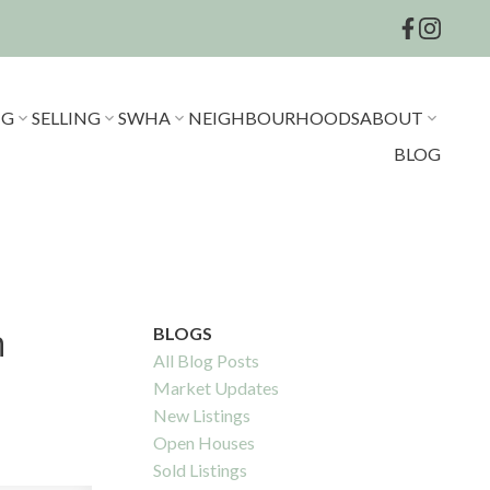
NG
SELLING
SWHA
NEIGHBOURHOODS
ABOUT
BLOG
h
BLOGS
All Blog Posts
Market Updates
New Listings
Open Houses
Sold Listings