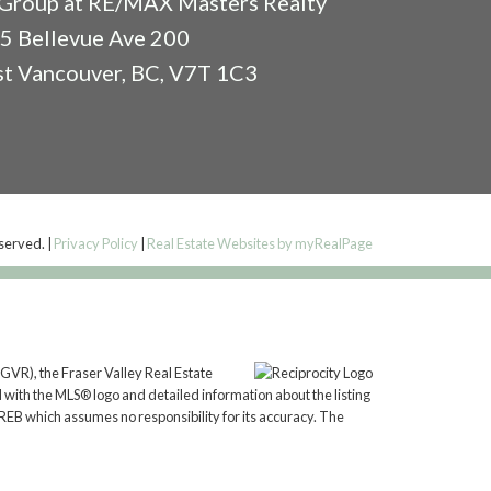
Group at RE/MAX Masters Realty
5 Bellevue Ave 200
t Vancouver, BC, V7T 1C3
eserved. |
Privacy Policy
|
Real Estate Websites by myRealPage
GVR), the Fraser Valley Real Estate
 with the MLS® logo and detailed information about the listing
REB which assumes no responsibility for its accuracy. The