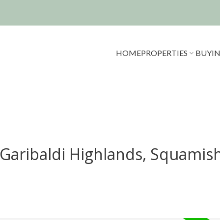
HOME
PROPERTIES
BUYI
 Garibaldi Highlands, Squamis