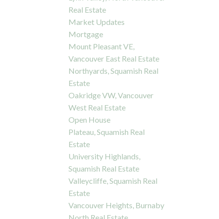
Real Estate
Market Updates
Mortgage
Mount Pleasant VE,
Vancouver East Real Estate
Northyards, Squamish Real
Estate
Oakridge VW, Vancouver
West Real Estate
Open House
Plateau, Squamish Real
Estate
University Highlands,
Squamish Real Estate
Valleycliffe, Squamish Real
Estate
Vancouver Heights, Burnaby
North Real Estate