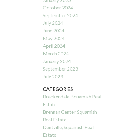
October 2024
September 2024
July 2024
June 2024
May 2024
April 2024
March 2024
January 2024
September 2023
July 2023
CATEGORIES
Brackendale, Squamish Real
Estate
Brennan Center, Squamish
Real Estate
Dentville, Squamish Real
Estate