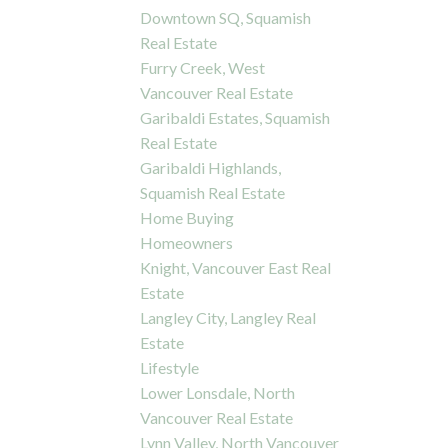
Downtown SQ, Squamish
Real Estate
Furry Creek, West
Vancouver Real Estate
Garibaldi Estates, Squamish
Real Estate
Garibaldi Highlands,
Squamish Real Estate
Home Buying
Homeowners
Knight, Vancouver East Real
Estate
Langley City, Langley Real
Estate
Lifestyle
Lower Lonsdale, North
Vancouver Real Estate
Lynn Valley, North Vancouver