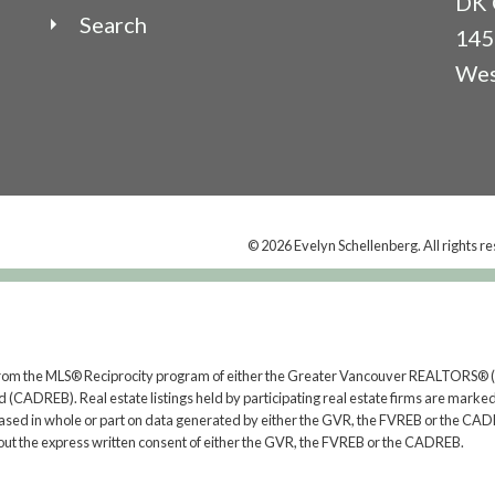
DK 
Search
145
Wes
© 2026 Evelyn Schellenberg. All rights r
rt from the MLS® Reciprocity program of either the Greater Vancouver REALTORS® (
 (CADREB). Real estate listings held by participating real estate firms are marked
s based in whole or part on data generated by either the GVR, the FVREB or the CAD
ut the express written consent of either the GVR, the FVREB or the CADREB.