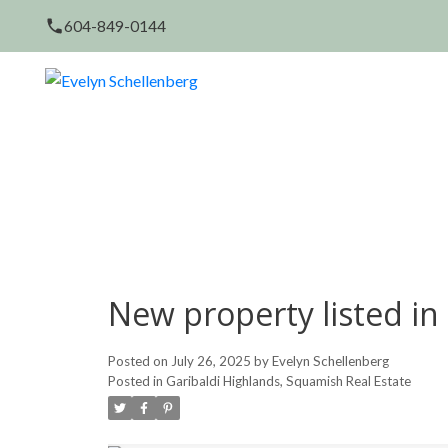
604-849-0144
New property listed in
Posted on
July 26, 2025
by
Evelyn Schellenberg
Posted in
Garibaldi Highlands, Squamish Real Estate