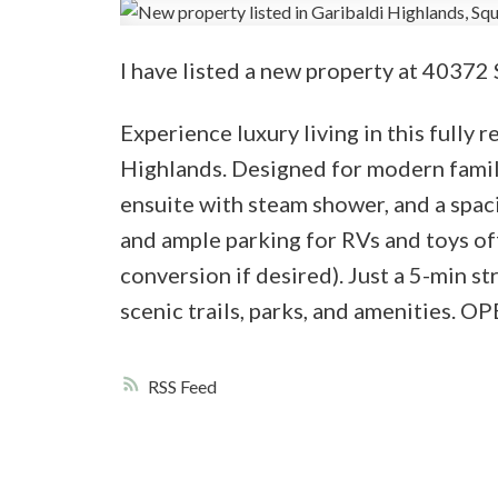
I have listed a new property at 40372
Experience luxury living in this fully
Highlands. Designed for modern famili
ensuite with steam shower, and a spac
and ample parking for RVs and toys off
conversion if desired). Just a 5-min 
scenic trails, parks, and amenitie
RSS