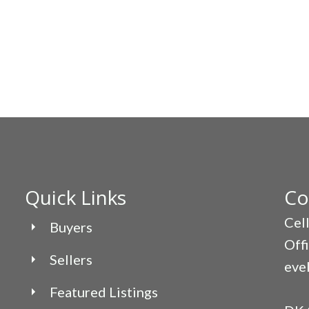
Quick Links
Co
Cel
Buyers
Off
Sellers
eve
Featured Listings