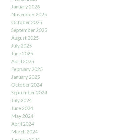
January 2026
November 2025
October 2025
September 2025
August 2025
July 2025
June 2025
April 2025
February 2025
January 2025
October 2024
September 2024
July 2024
June 2024
May 2024
April 2024
March 2024
January 2024