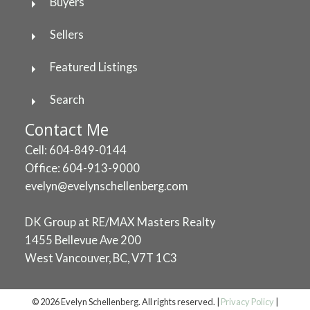
Buyers
Sellers
Featured Listings
Search
Contact Me
Cell: 604-849-0144
Office: 604-913-9000
evelyn@evelynschellenberg.com
DK Group at RE/MAX Masters Realty
1455 Bellevue Ave 200
West Vancouver, BC, V7T 1C3
© 2026 Evelyn Schellenberg. All rights reserved. |
Privacy Policy
|