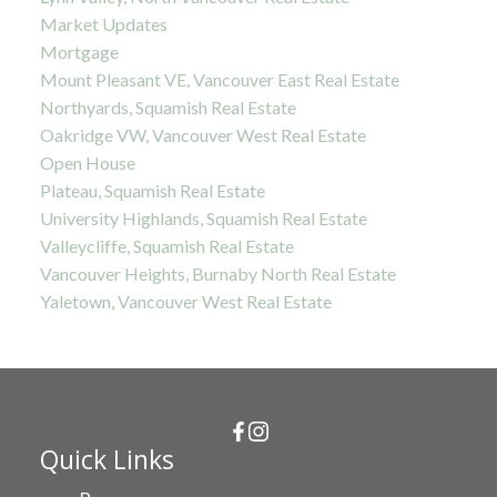
Market Updates
Mortgage
Mount Pleasant VE, Vancouver East Real Estate
Northyards, Squamish Real Estate
Oakridge VW, Vancouver West Real Estate
Open House
Plateau, Squamish Real Estate
University Highlands, Squamish Real Estate
Valleycliffe, Squamish Real Estate
Vancouver Heights, Burnaby North Real Estate
Yaletown, Vancouver West Real Estate
Quick Links