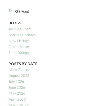
RSS
BLOGS
All Blog Posts
Market Updates
New Listings
Open Houses
Sold Listings
POSTS BY DATE
Most Recent
August 2026
July 2026
June 2026
May 2026
April 2026
March 2026