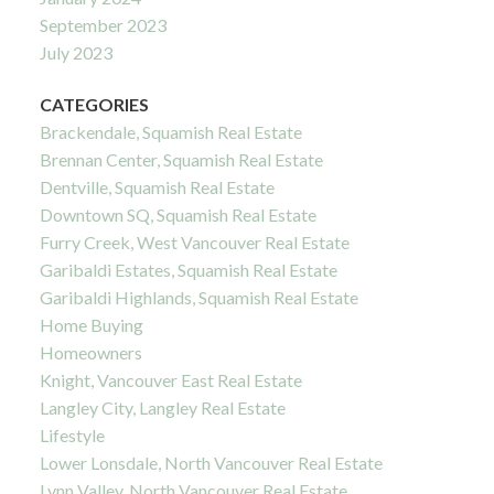
September 2023
July 2023
CATEGORIES
Brackendale, Squamish Real Estate
Brennan Center, Squamish Real Estate
Dentville, Squamish Real Estate
Downtown SQ, Squamish Real Estate
Furry Creek, West Vancouver Real Estate
Garibaldi Estates, Squamish Real Estate
Garibaldi Highlands, Squamish Real Estate
Home Buying
Homeowners
Knight, Vancouver East Real Estate
Langley City, Langley Real Estate
Lifestyle
Lower Lonsdale, North Vancouver Real Estate
Lynn Valley, North Vancouver Real Estate