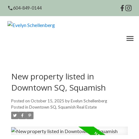
604-849-0144
New property listed in
Downtown SQ, Squamish
Posted on
October 15, 2025
by
Evelyn Schellenberg
Posted in
Downtown SQ, Squamish Real Estate