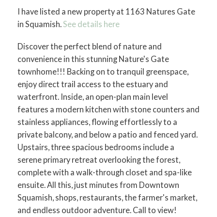
I have listed a new property at 1163 Natures Gate
in Squamish.
See details here
Discover the perfect blend of nature and
convenience in this stunning Nature's Gate
townhome!!! Backing on to tranquil greenspace,
enjoy direct trail access to the estuary and
waterfront. Inside, an open-plan main level
features a modern kitchen with stone counters and
stainless appliances, flowing effortlessly to a
private balcony, and below a patio and fenced yard.
Upstairs, three spacious bedrooms include a
serene primary retreat overlooking the forest,
complete with a walk-through closet and spa-like
ensuite. All this, just minutes from Downtown
Squamish, shops, restaurants, the farmer's market,
and endless outdoor adventure. Call to view!