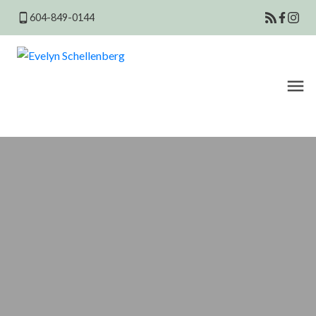
604-849-0144